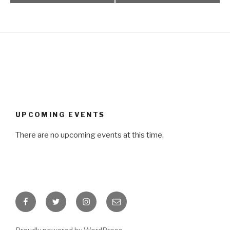
UPCOMING EVENTS
There are no upcoming events at this time.
Facebook
Twitter
Instagram
Email