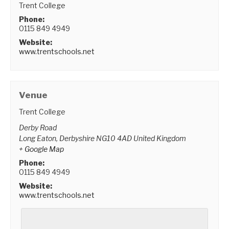
Trent College
Phone:
0115 849 4949
Website:
www.trentschools.net
Venue
Trent College
Derby Road
Long Eaton
,
Derbyshire
NG10 4AD
United Kingdom
+ Google Map
Phone:
0115 849 4949
Website:
www.trentschools.net