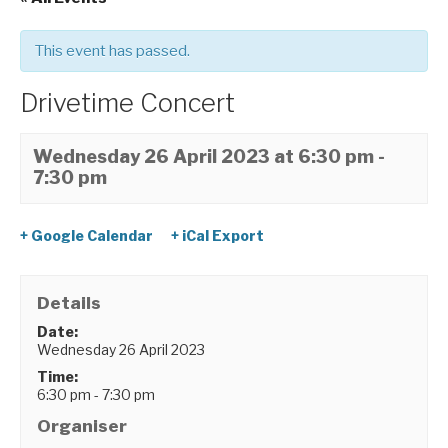
This event has passed.
Drivetime Concert
Wednesday 26 April 2023 at 6:30 pm
-
7:30 pm
+ Google Calendar
+ iCal Export
Details
Date:
Wednesday 26 April 2023
Time:
6:30 pm - 7:30 pm
Organiser