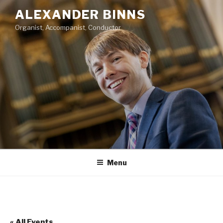
Skip
ALEXANDER BINNS
to
Organist, Accompanist, Conductor
content
Menu
« All Events