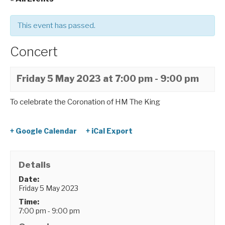
This event has passed.
Concert
Friday 5 May 2023 at 7:00 pm
-
9:00 pm
To celebrate the Coronation of HM The King
+ Google Calendar
+ iCal Export
Details
Date:
Friday 5 May 2023
Time:
7:00 pm - 9:00 pm