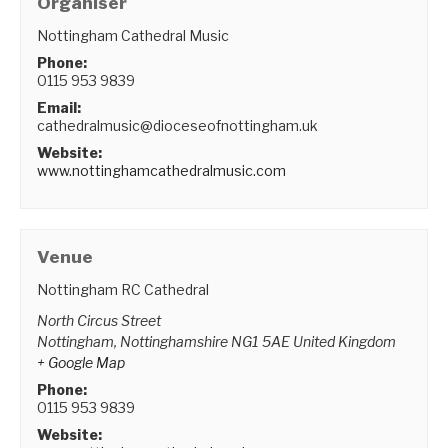
Organiser
Nottingham Cathedral Music
Phone:
0115 953 9839
Email:
cathedralmusic@dioceseofnottingham.uk
Website:
www.nottinghamcathedralmusic.com
Venue
Nottingham RC Cathedral
North Circus Street
Nottingham
,
Nottinghamshire
NG1 5AE
United Kingdom
+ Google Map
Phone:
0115 953 9839
Website: