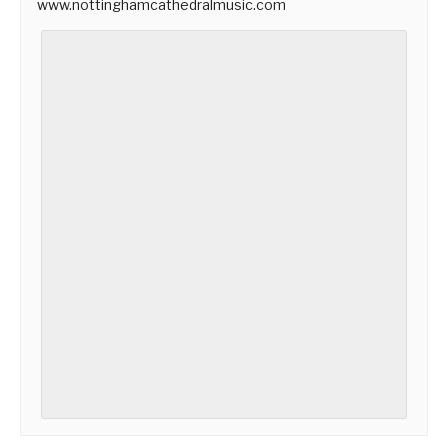
www.nottinghamcathedralmusic.com