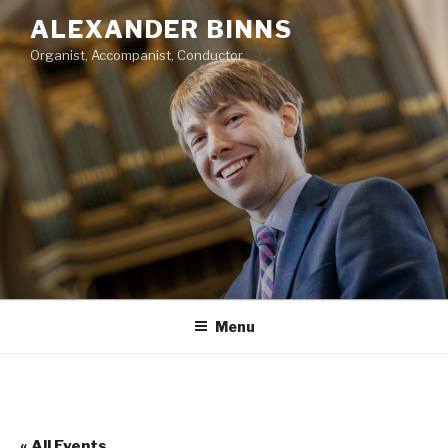
Skip
ALEXANDER BINNS
to
Organist, Accompanist, Conductor
content
Menu
« All Events