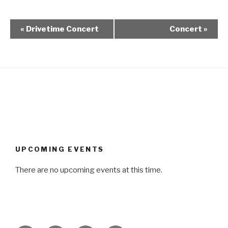
«
Drivetime Concert
Concert
»
UPCOMING EVENTS
There are no upcoming events at this time.