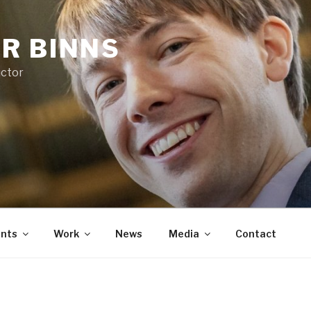
R BINNS
uctor
nts
Work
News
Media
Contact