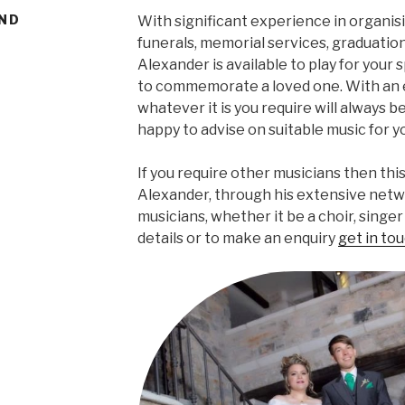
AND
With significant experience in organis
funerals, memorial services, graduation
Alexander is available to play for your 
to commemorate a loved one. With an 
whatever it is you require will always be
happy to advise on suitable music for y
If you require other musicians then thi
Alexander, through his extensive netw
musicians, whether it be a choir, singe
details or to make an enquiry
get in tou