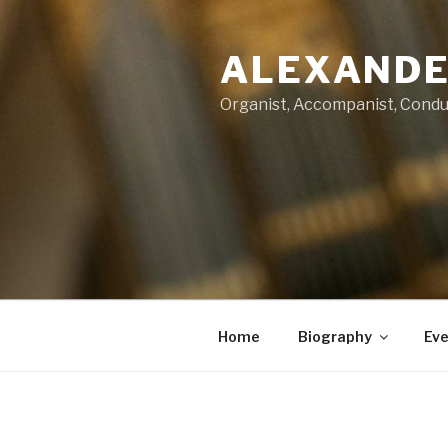
Skip
to
ALEXANDE
content
Organist, Accompanist, Cond
Home
Biography
Eve