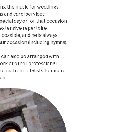
ing the music for weddings,
s and carol services,
special day or for that occasion
extensive repertoire,
 possible, and he is always
our occasion (including hymns).
s can also be arranged with
ork of other professional
r or instrumentalists. For more
ch.