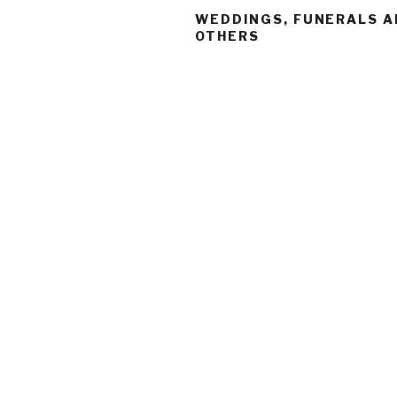
WEDDINGS, FUNERALS 
OTHERS