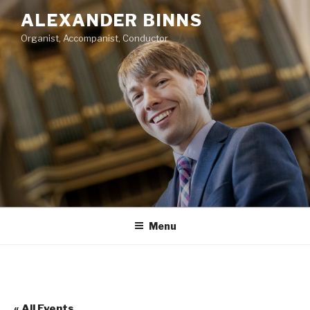
Skip
ALEXANDER BINNS
to
Organist, Accompanist, Conductor
content
Menu
« All Events