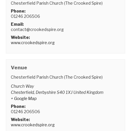
Chesterfield Parish Church (The Crooked Spire)
Phone:
01246 206506
Email:
contact@crookedspire.org
Website:
www.crookedspire.org
Venue
Chesterfield Parish Church (The Crooked Spire)
Church Way
Chesterfield
,
Derbyshire
S40 1XJ
United Kingdom
+ Google Map
Phone:
01246 206506
Website:
www.crookedspire.org