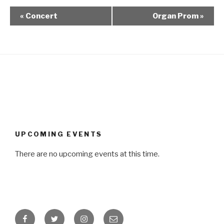
«
Concert
Organ Prom
»
UPCOMING EVENTS
There are no upcoming events at this time.
Facebook
Twitter
Instagram
Email