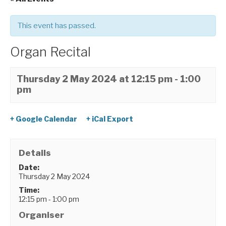
This event has passed.
Organ Recital
Thursday 2 May 2024 at 12:15 pm
-
1:00
pm
+ Google Calendar
+ iCal Export
Details
Date:
Thursday 2 May 2024
Time:
12:15 pm - 1:00 pm
Organiser