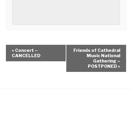
«
Concert –
Friends of Cathedral
CANCELLED
Music National
Gathering –
POSTPONED
»