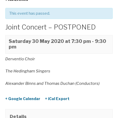
This event has passed.
Joint Concert – POSTPONED
Saturday 30 May 2020 at 7:30 pm
-
9:30
pm
Derventio Choir
The Hedingham Singers
Alexander Binns and Thomas Duchan (Conductors)
+ Google Calendar
+ iCal Export
Details