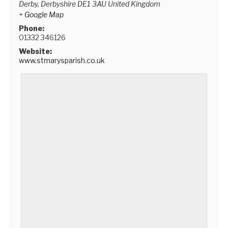
Derby
,
Derbyshire
DE1 3AU
United Kingdom
+ Google Map
Phone:
01332 346126
Website:
www.stmarysparish.co.uk