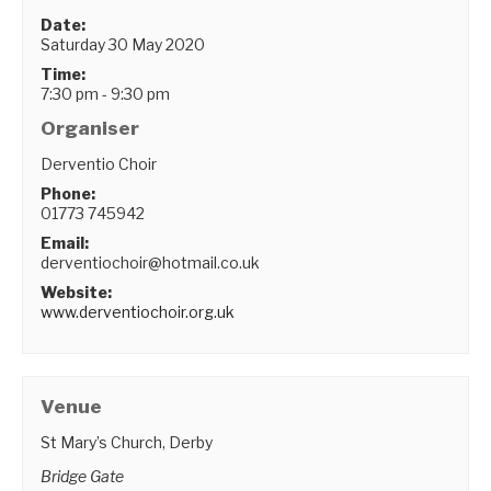
Date:
Saturday 30 May 2020
Time:
7:30 pm - 9:30 pm
Organiser
Derventio Choir
Phone:
01773 745942
Email:
derventiochoir@hotmail.co.uk
Website:
www.derventiochoir.org.uk
Venue
St Mary’s Church, Derby
Bridge Gate