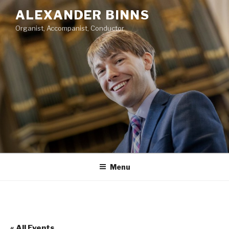
Skip
ALEXANDER BINNS
to
Organist, Accompanist, Conductor
content
Menu
« All Events