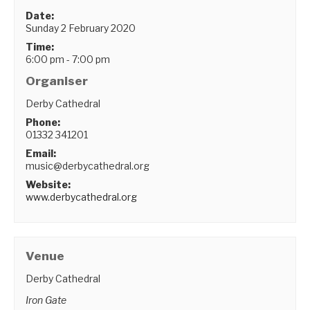
Date:
Sunday 2 February 2020
Time:
6:00 pm - 7:00 pm
Organiser
Derby Cathedral
Phone:
01332 341201
Email:
music@derbycathedral.org
Website:
www.derbycathedral.org
Venue
Derby Cathedral
Iron Gate