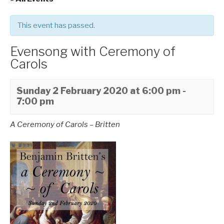
This event has passed.
Evensong with Ceremony of
Carols
Sunday 2 February 2020 at 6:00 pm
-
7:00 pm
A Ceremony of Carols – Britten