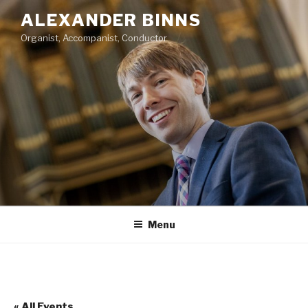
Skip
ALEXANDER BINNS
to
Organist, Accompanist, Conductor
content
Menu
« All Events