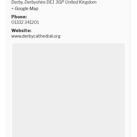
Derby
,
Derbyshire
DE1 3GP
United Kingdom
+ Google Map
Phone:
01332 341201
Website:
www.derbycathedral.org