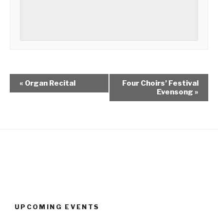
«
Organ Recital
Four Choirs’ Festival
Evensong
»
UPCOMING EVENTS