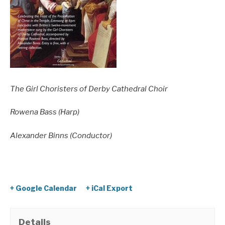
The Girl Choristers of Derby Cathedral Choir
Rowena Bass (Harp)
Alexander Binns (Conductor)
+ Google Calendar
+ iCal Export
Details