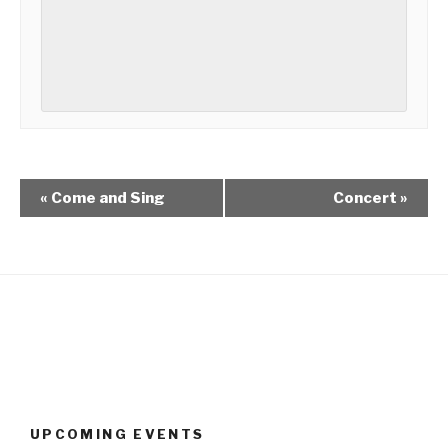
«
Come and Sing
Concert
»
UPCOMING EVENTS