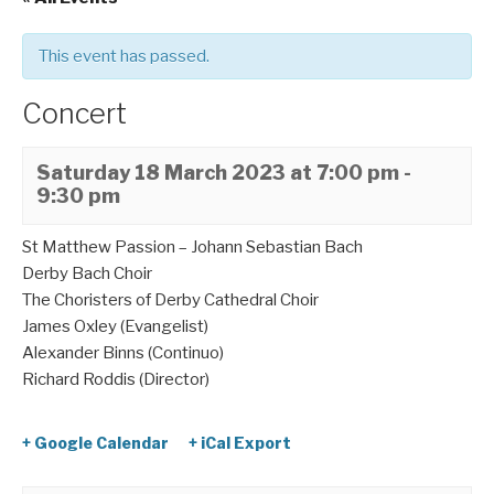
This event has passed.
Concert
Saturday 18 March 2023 at 7:00 pm
-
9:30 pm
St Matthew Passion – Johann Sebastian Bach
Derby Bach Choir
The Choristers of Derby Cathedral Choir
James Oxley (Evangelist)
Alexander Binns (Continuo)
Richard Roddis (Director)
+ Google Calendar
+ iCal Export