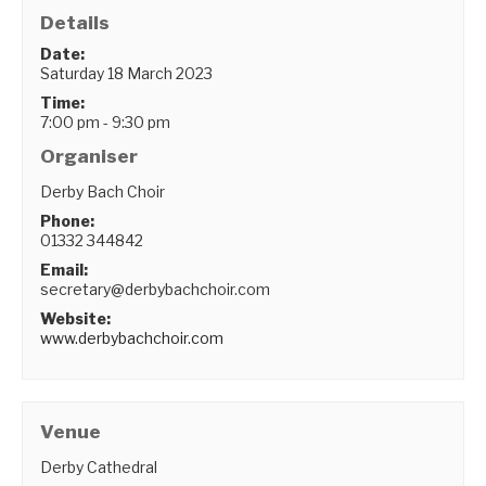
Details
Date:
Saturday 18 March 2023
Time:
7:00 pm - 9:30 pm
Organiser
Derby Bach Choir
Phone:
01332 344842
Email:
secretary@derbybachchoir.com
Website:
www.derbybachchoir.com
Venue
Derby Cathedral