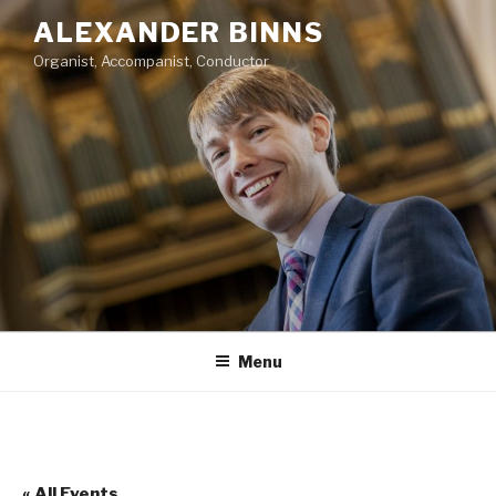
Skip
ALEXANDER BINNS
to
Organist, Accompanist, Conductor
content
Menu
« All Events