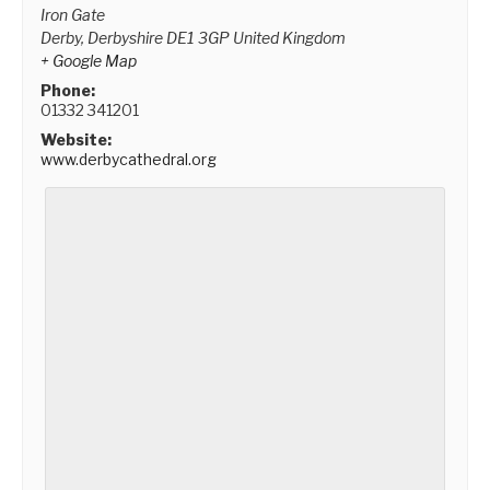
Iron Gate
Derby
,
Derbyshire
DE1 3GP
United Kingdom
+ Google Map
Phone:
01332 341201
Website:
www.derbycathedral.org